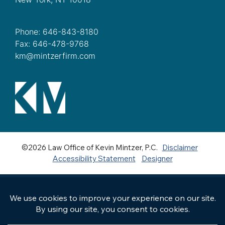
Phone: 646-843-8180
Fax: 646-478-9768
km@mintzerfirm.com
©2026 Law Office of Kevin Mintzer, P.C.
Disclaimer
Accessibility Statement
Designer