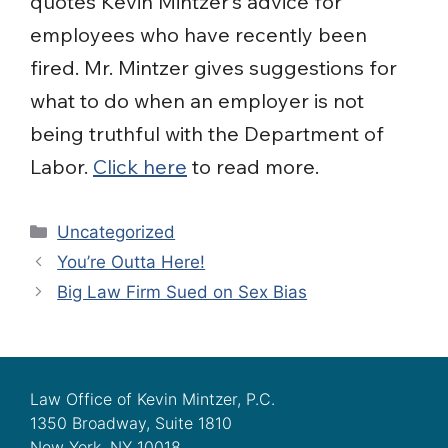
quotes Kevin Mintzer’s advice for
employees who have recently been
fired. Mr. Mintzer gives suggestions for
what to do when an employer is not
being truthful with the Department of
Labor.
Click here
to read more.
Categories
Uncategorized
You’re Outta Here!
Big Law Firm Sued on Sex Bias
Law Office of Kevin Mintzer, P.C.
1350 Broadway, Suite 1810
New York, NY 10018