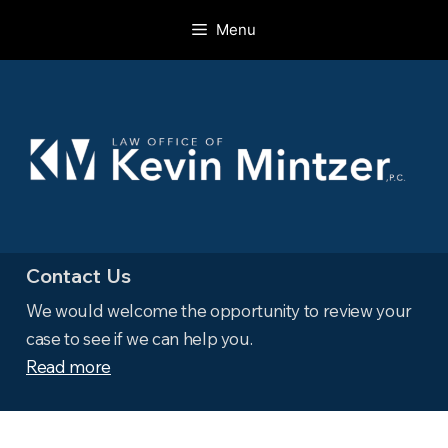
Skip
Menu
to
content
Contact Us
We would welcome the opportunity to review your
case to see if we can help you.
Read more