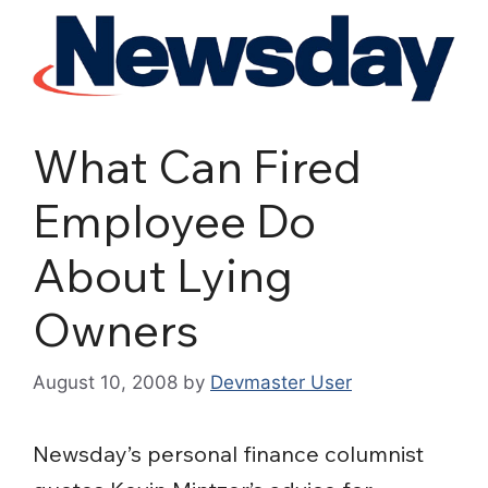
What Can Fired
Employee Do
About Lying
Owners
August 10, 2008
by
Devmaster User
Newsday’s personal finance columnist