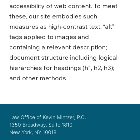
accessibility of web content. To meet
these, our site embodies such
measures as high-contrast text; “alt”
tags applied to images and
containing a relevant description;
document structure including logical
hierarchies for headings (h1, h2, h3);
and other methods.
Law Office of Kevin Mintzer, P.C.
1350 Broadway, Suite 1810
New York, NY 10018