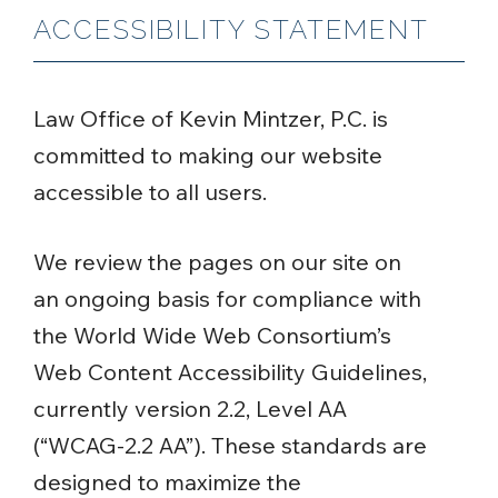
ACCESSIBILITY STATEMENT
Law Office of Kevin Mintzer, P.C. is
committed to making our website
accessible to all users.
We review the pages on our site on
an ongoing basis for compliance with
the World Wide Web Consortium’s
Web Content Accessibility Guidelines,
currently version 2.2, Level AA
(“WCAG-2.2 AA”). These standards are
designed to maximize the