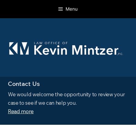
Skip
Menu
to
content
Contact Us
We would welcome the opportunity to review your
case to see if we can help you.
Read more