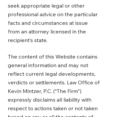
seek appropriate legal or other
professional advice on the particular
facts and circumstances at issue
from an attorney licensed in the
recipient’s state.
The content of this Website contains
general information and may not
reflect current legal developments,
verdicts or settlements. Law Office of
Kevin Mintzer, P.C. (“The Firm”)
expressly disclaims all liability with
respect to actions taken or not taken
based on any or all the contents of