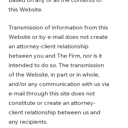
this Website.
Transmission of information from this
Website or by e-mail does not create
an attorney-client relationship
between you and The Firm, nor is it
intended to do so. The transmission
of the Website, in part or in whole,
and/or any communication with us via
e-mail through this site does not
constitute or create an attorney-
client relationship between us and
any recipients.