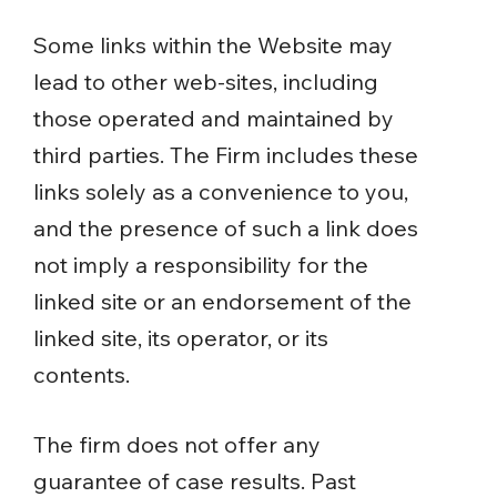
Some links within the Website may
lead to other web-sites, including
those operated and maintained by
third parties. The Firm includes these
links solely as a convenience to you,
and the presence of such a link does
not imply a responsibility for the
linked site or an endorsement of the
linked site, its operator, or its
contents.
The firm does not offer any
guarantee of case results. Past