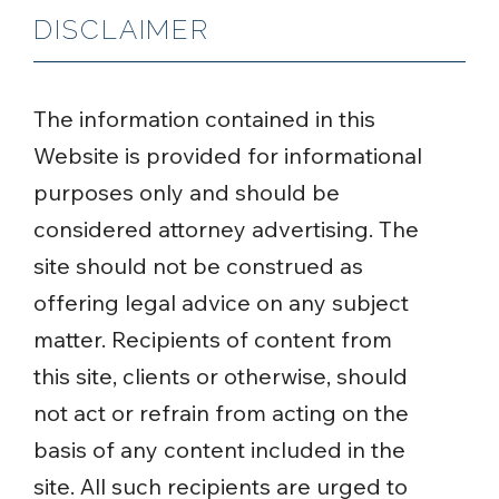
DISCLAIMER
The information contained in this
Website is provided for informational
purposes only and should be
considered attorney advertising. The
site should not be construed as
offering legal advice on any subject
matter. Recipients of content from
this site, clients or otherwise, should
not act or refrain from acting on the
basis of any content included in the
site. All such recipients are urged to