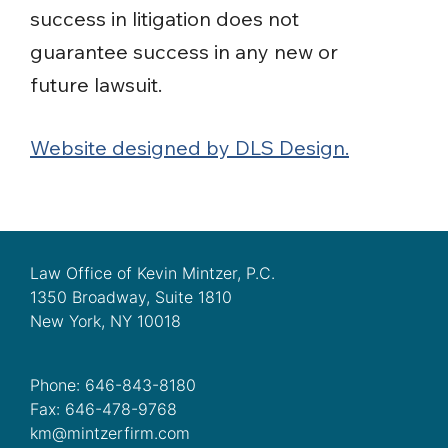
success in litigation does not
guarantee success in any new or
future lawsuit.
Website designed by DLS Design.
Law Office of Kevin Mintzer, P.C.
1350 Broadway, Suite 1810
New York, NY 10018
Phone: 646-843-8180
Fax: 646-478-9768
km@mintzerfirm.com