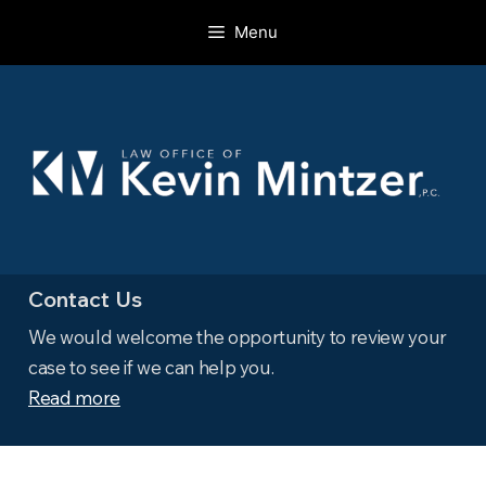
Skip
Menu
to
content
Contact Us
We would welcome the opportunity to review your
case to see if we can help you.
Read more