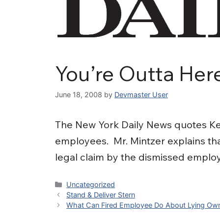
You’re Outta Her
June 18, 2008
by
Devmaster User
The New York Daily News quotes Kev
employees. Mr. Mintzer explains that
legal claim by the dismissed emplo
Categories
Uncategorized
Stand & Deliver Stern
What Can Fired Employee Do About Lying Ow