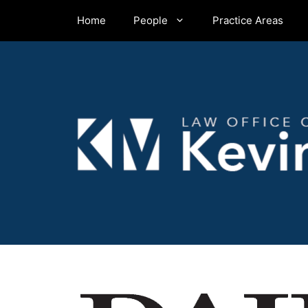
Skip
Home
People
Practice Areas
to
content