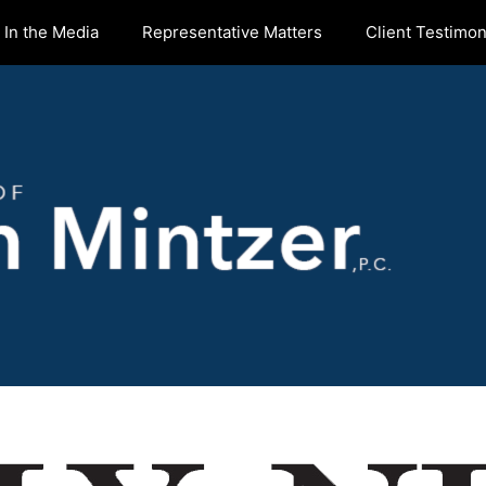
In the Media
Representative Matters
Client Testimon