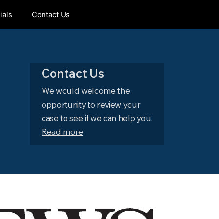
ials
Contact Us
Contact Us
We would welcome the
opportunity to review your
case to see if we can help you.
Read more