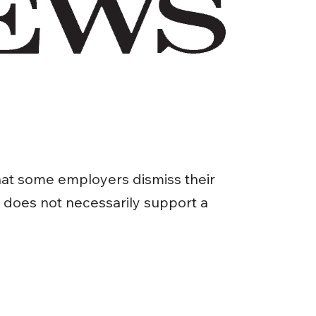
hat some employers dismiss their
t does not necessarily support a