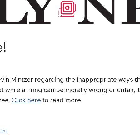
e!
in Mintzer regarding the inappropriate ways t
 while a firing can be morally wrong or unfair, i
yee.
Click here
to read more.
ners