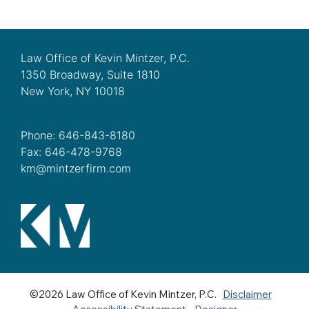
Law Office of Kevin Mintzer, P.C.
1350 Broadway, Suite 1810
New York, NY 10018
Phone: 646-843-8180
Fax: 646-478-9768
km@mintzerfirm.com
©2026 Law Office of Kevin Mintzer, P.C.
Disclaimer