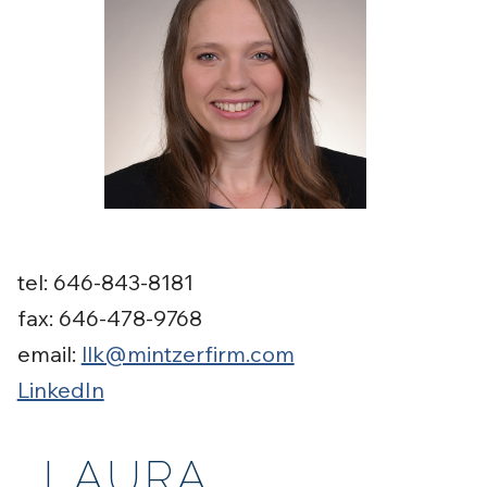
tel: 646-843-8181
fax: 646-478-9768
email:
llk@mintzerfirm.com
LinkedIn
LAURA