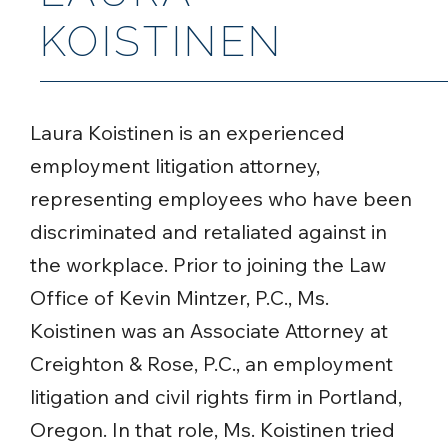
KOISTINEN
Laura Koistinen is an experienced
employment litigation attorney,
representing employees who have been
discriminated and retaliated against in
the workplace. Prior to joining the Law
Office of Kevin Mintzer, P.C., Ms.
Koistinen was an Associate Attorney at
Creighton & Rose, P.C., an employment
litigation and civil rights firm in Portland,
Oregon. In that role, Ms. Koistinen tried