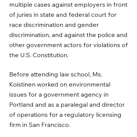
multiple cases against employers in front
of juries in state and federal court for
race discrimination and gender
discrimination, and against the police and
other government actors for violations of
the U.S. Constitution.
Before attending law school, Ms.
Koistinen worked on environmental
issues for a government agency in
Portland and as a paralegal and director
of operations for a regulatory licensing
firm in San Francisco.