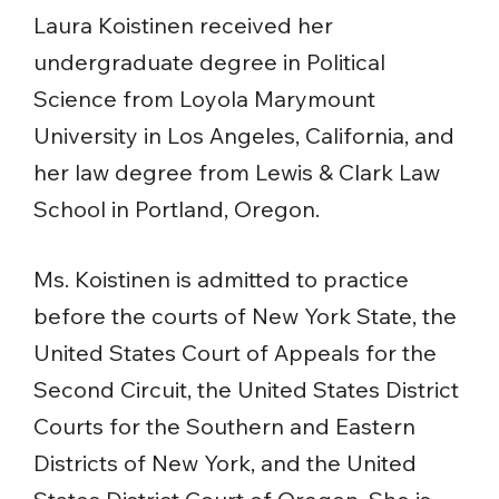
Laura Koistinen received her
undergraduate degree in Political
Science from Loyola Marymount
University in Los Angeles, California, and
her law degree from Lewis & Clark Law
School in Portland, Oregon.
Ms. Koistinen is admitted to practice
before the courts of New York State, the
United States Court of Appeals for the
Second Circuit, the United States District
Courts for the Southern and Eastern
Districts of New York, and the United