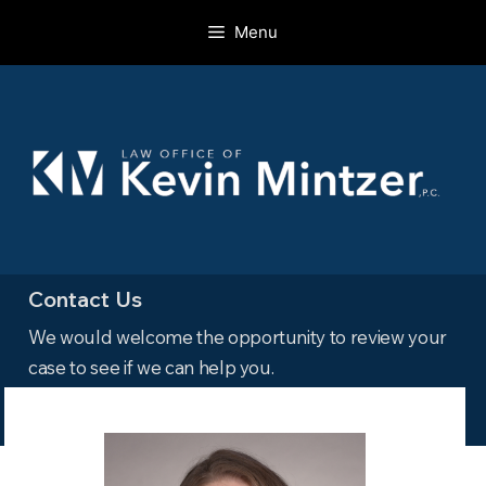
Skip
Menu
to
content
Contact Us
We would welcome the opportunity to review your
case to see if we can help you.
Read more