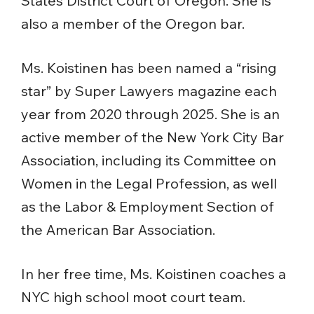
States District Court of Oregon. She is
also a member of the Oregon bar.
Ms. Koistinen has been named a “rising
star” by Super Lawyers magazine each
year from 2020 through 2025. She is an
active member of the New York City Bar
Association, including its Committee on
Women in the Legal Profession, as well
as the Labor & Employment Section of
the American Bar Association.
In her free time, Ms. Koistinen coaches a
NYC high school moot court team.