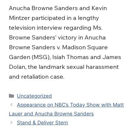
Anucha Browne Sanders and Kevin
Mintzer participated in a lengthy
television interview regarding Ms.
Browne Sanders’ victory in Anucha
Browne Sanders v. Madison Square
Garden (MSG), Isiah Thomas and James
Dolan, the landmark sexual harassment
and retaliation case.
Categories
Uncategorized
Appearance on NBC’s Today Show with Matt
Lauer and Anucha Browne Sanders
Stand & Deliver Stern