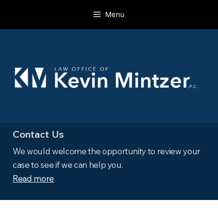
Skip
Menu
to
content
Contact Us
We would welcome the opportunity to review your
case to see if we can help you.
Read more