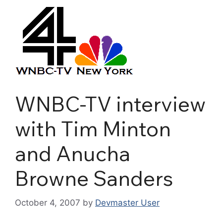
WNBC-TV interview
with Tim Minton
and Anucha
Browne Sanders
October 4, 2007
by
Devmaster User