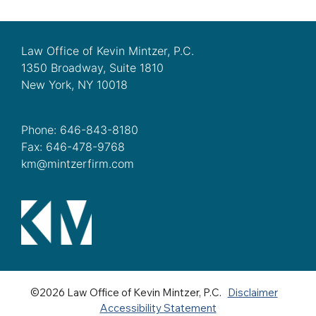
Law Office of Kevin Mintzer, P.C.
1350 Broadway, Suite 1810
New York, NY 10018
Phone: 646-843-8180
Fax: 646-478-9768
km@mintzerfirm.com
©2026 Law Office of Kevin Mintzer, P.C.
Disclaimer
Accessibility Statement