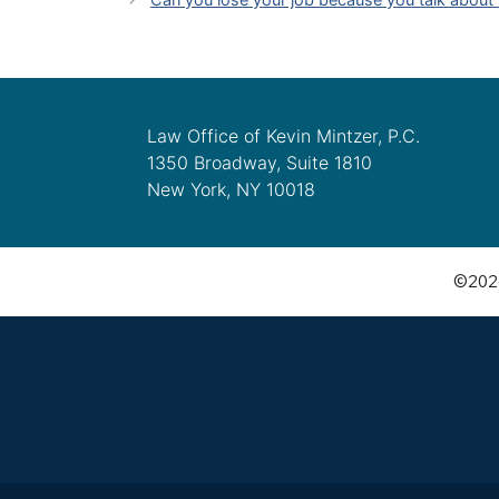
Law Office of Kevin Mintzer, P.C.
1350 Broadway, Suite 1810
New York, NY 10018
©2026