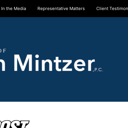
In the Media
Representative Matters
Client Testimon