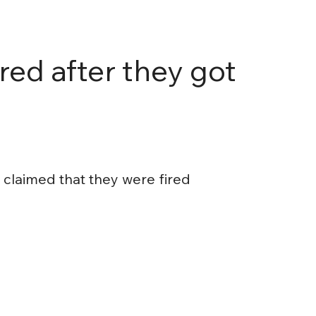
red after they got
claimed that they were fired