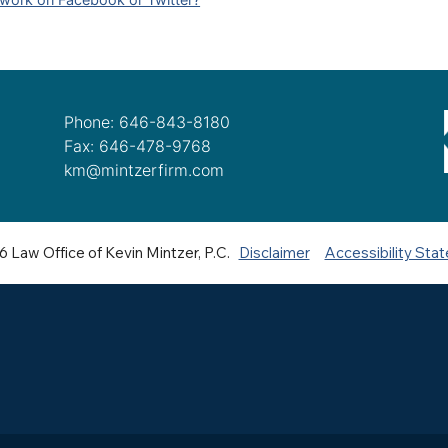
Phone: 646-843-8180
Fax: 646-478-9768
km@mintzerfirm.com
 Law Office of Kevin Mintzer, P.C.
Disclaimer
Accessibility Sta