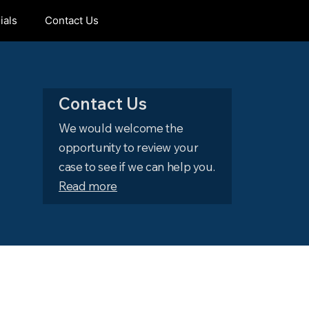
ials
Contact Us
Contact Us
We would welcome the
opportunity to review your
case to see if we can help you.
Read more