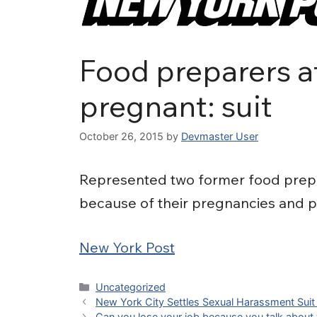
Food preparers at
pregnant: suit
October 26, 2015
by
Devmaster User
Represented two former food prepar
because of their pregnancies and p
New York Post
Categories
Uncategorized
New York City Settles Sexual Harassment Suit b
Can you lose your job because you talk about