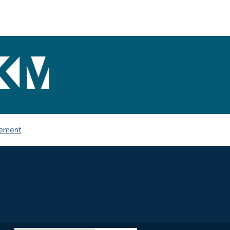
tement