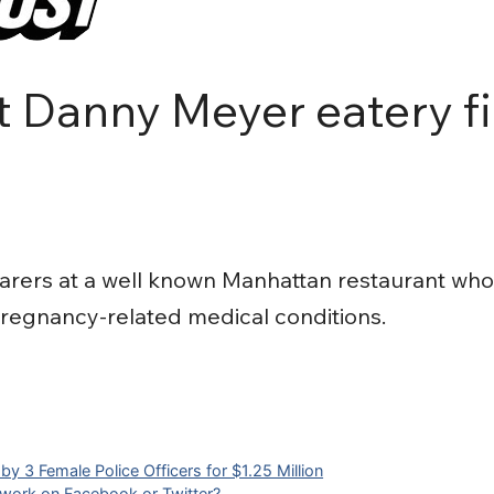
 Danny Meyer eatery fi
ers at a well known Manhattan restaurant who 
regnancy-related medical conditions.
y 3 Female Police Officers for $1.25 Million
 work on Facebook or Twitter?