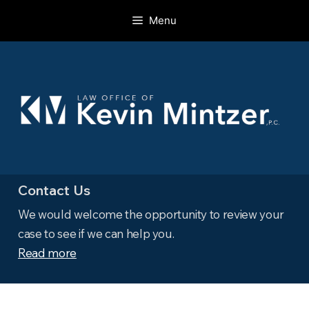
Skip
Menu
to
content
Contact Us
We would welcome the opportunity to review your
case to see if we can help you.
Read more