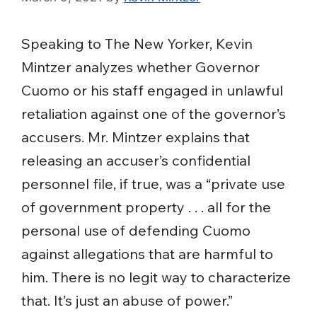
Speaking to The New Yorker, Kevin
Mintzer analyzes whether Governor
Cuomo or his staff engaged in unlawful
retaliation against one of the governor’s
accusers. Mr. Mintzer explains that
releasing an accuser’s confidential
personnel file, if true, was a “private use
of government property . . . all for the
personal use of defending Cuomo
against allegations that are harmful to
him. There is no legit way to characterize
that. It’s just an abuse of power.”