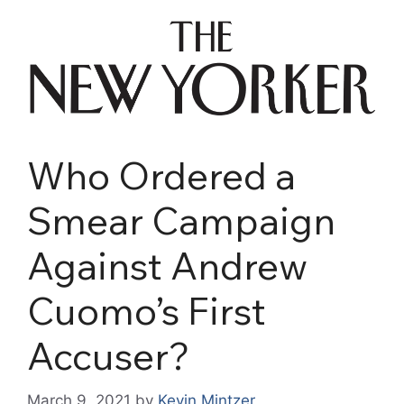
Who Ordered a
Smear Campaign
Against Andrew
Cuomo’s First
Accuser?
March 9, 2021
by
Kevin Mintzer