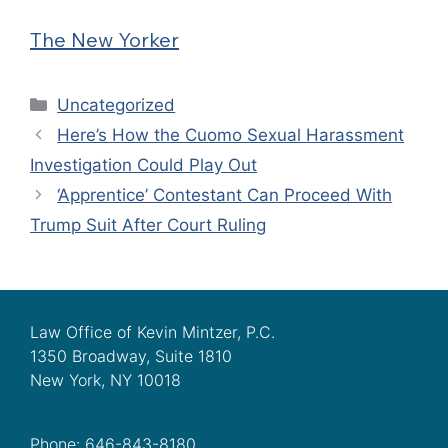
The New Yorker
Categories
Uncategorized
Here’s How the Cuomo Sexual Harassment
Investigation Could Play Out
‘Apprentice’ Contestant Can Proceed With
Trump Suit After Court Ruling
Law Office of Kevin Mintzer, P.C.
1350 Broadway, Suite 1810
New York, NY 10018
Phone: 646-843-8180