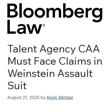
Talent Agency CAA
Must Face Claims in
Weinstein Assault
Suit
August 21, 2025
by
Kevin Mintzer