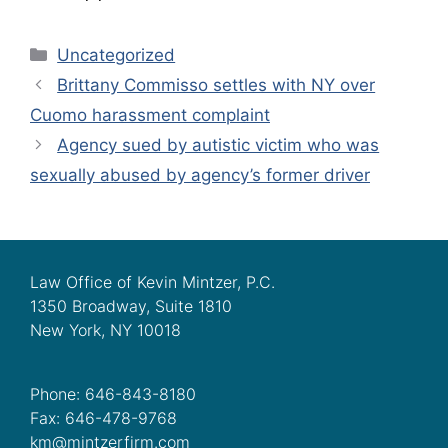
Categories
Uncategorized
Brittany Commisso settles with NY over
Cuomo harassment complaint
Agency sued by autistic victim who was
sexually abused by agency’s former driver
Law Office of Kevin Mintzer, P.C.
1350 Broadway, Suite 1810
New York, NY 10018
Phone: 646-843-8180
Fax: 646-478-9768
km@mintzerfirm.com