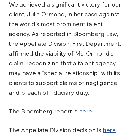
We achieved a significant victory for our
client, Julia Ormond, in her case against
the world’s most prominent talent
agency. As reported in Bloomberg Law,
the Appellate Division, First Department,
affirmed the viability of Ms. Ormond’s
claim, recognizing that a talent agency
may have a “special relationship” with its
clients to support claims of negligence
and breach of fiduciary duty.
The Bloomberg report is
here
The Appellate Division decision is
here
.