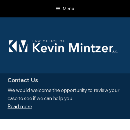
Skip
Menu
to
content
Contact Us
We would welcome the opportunity to review your
case to see if we can help you.
Read more