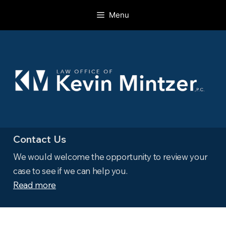
Skip
Menu
to
content
Contact Us
We would welcome the opportunity to review your
case to see if we can help you.
Read more