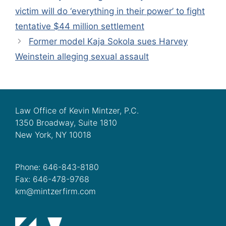
victim will do ‘everything in their power’ to fight
tentative $44 million settlement
Former model Kaja Sokola sues Harvey
Weinstein alleging sexual assault
Law Office of Kevin Mintzer, P.C.
1350 Broadway, Suite 1810
New York, NY 10018
Phone: 646-843-8180
Fax: 646-478-9768
km@mintzerfirm.com