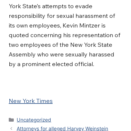
York State’s attempts to evade
responsibility for sexual harassment of
its own employees, Kevin Mintzer is
quoted concerning his representation of
two employees of the New York State
Assembly who were sexually harassed
by a prominent elected official.
New York Times
Categories
Uncategorized
Attorneys for alleged Harvey Weinstein