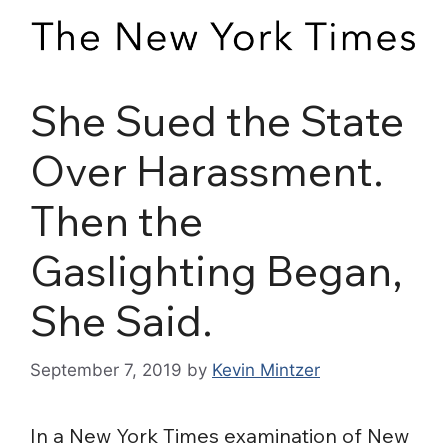
She Sued the State
Over Harassment.
Then the
Gaslighting Began,
She Said.
September 7, 2019
by
Kevin Mintzer
In a New York Times examination of New