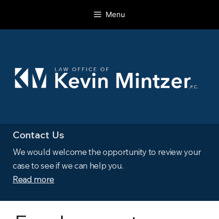
Skip
Menu
to
content
Contact Us
We would welcome the opportunity to review your
case to see if we can help you.
Read more