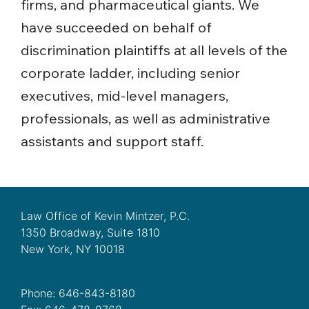
firms, and pharmaceutical giants. We
have succeeded on behalf of
discrimination plaintiffs at all levels of the
corporate ladder, including senior
executives, mid-level managers,
professionals, as well as administrative
assistants and support staff.
Law Office of Kevin Mintzer, P.C.
1350 Broadway, Suite 1810
New York, NY 10018
Phone: 646-843-8180