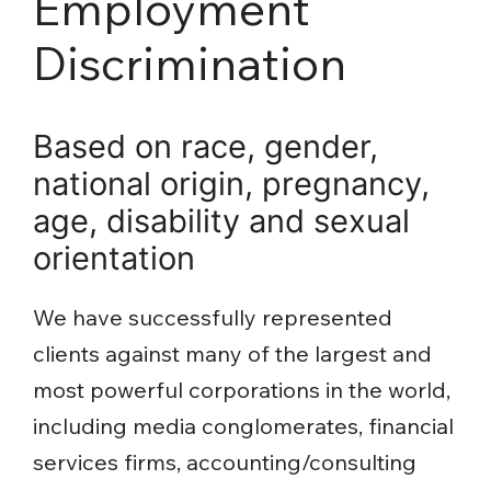
Employment
Discrimination
Based on race, gender,
national origin, pregnancy,
age, disability and sexual
orientation
We have successfully represented
clients against many of the largest and
most powerful corporations in the world,
including media conglomerates, financial
services firms, accounting/consulting