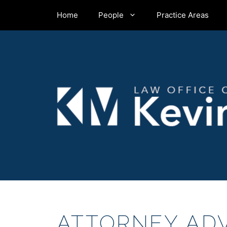
Skip
Home
People
Practice Areas
to
content
ATTORNEY ADV