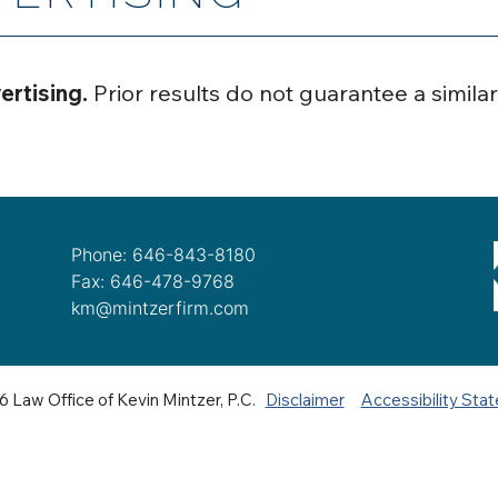
ertising.
Prior results do not guarantee a simila
Phone: 646-843-8180
Fax: 646-478-9768
km@mintzerfirm.com
 Law Office of Kevin Mintzer, P.C.
Disclaimer
Accessibility Sta