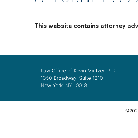
This website contains attorney adv
Law Office of Kevin Mintzer, P.C.
1350 Broadway, Suite 1810
New York, NY 10018
©2026