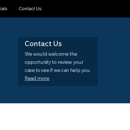
ials
Contact Us
Contact Us
We would welcome the
opportunity to review your
case to see if we can help you.
Read more