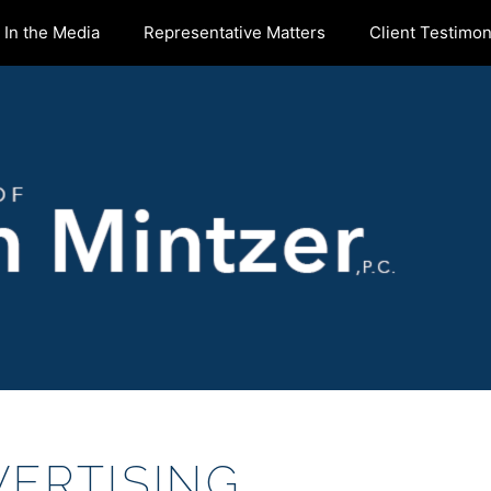
In the Media
Representative Matters
Client Testimon
ERTISING