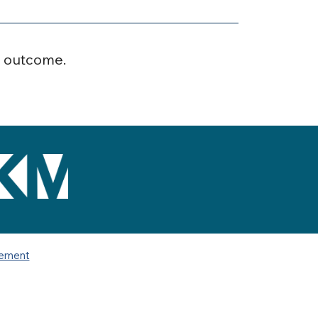
r outcome.
tement