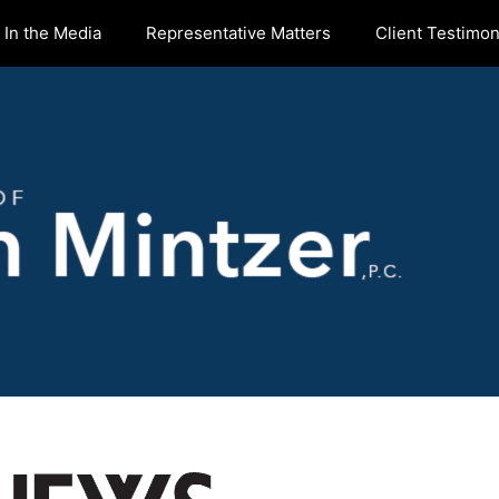
In the Media
Representative Matters
Client Testimon