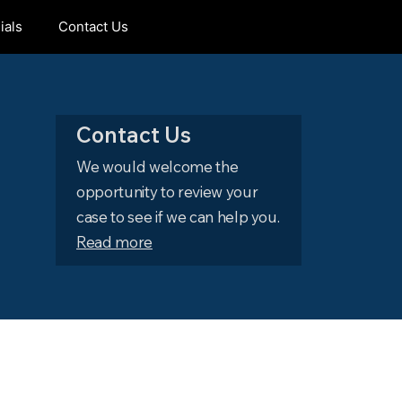
ials
Contact Us
Contact Us
We would welcome the
opportunity to review your
case to see if we can help you.
Read more