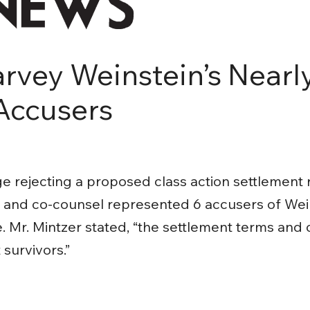
rvey Weinstein’s Nearly
Accusers
 rejecting a proposed class action settlement 
r and co-counsel represented 6 accusers of Wei
. Mr. Mintzer stated, “the settlement terms and
survivors.”