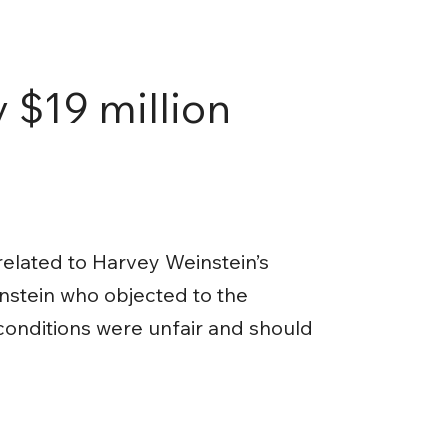
 $19 million
related to Harvey Weinstein’s
nstein who objected to the
 conditions were unfair and should