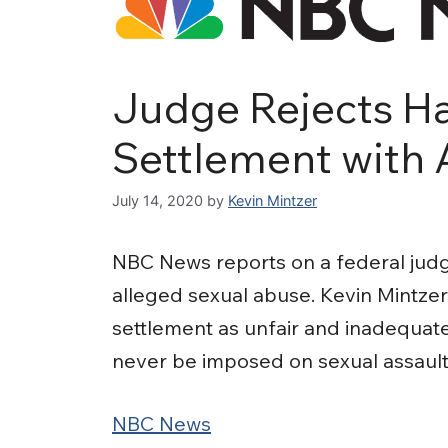
Judge Rejects Ha
Settlement with 
July 14, 2020
by
Kevin Mintzer
NBC News reports on a federal judge
alleged sexual abuse. Kevin Mintze
settlement as unfair and inadequate
never be imposed on sexual assault 
NBC News