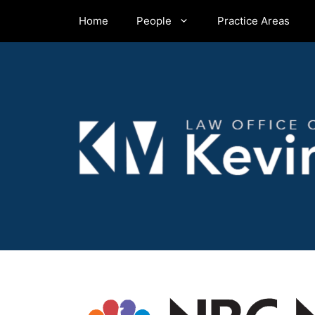
Skip
Home
People
Practice Areas
to
content