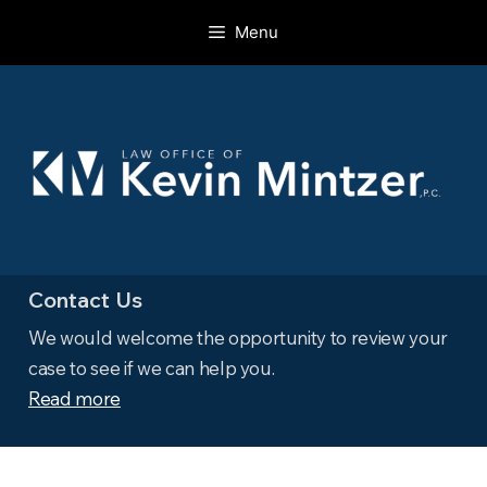
Skip
Menu
to
content
Contact Us
We would welcome the opportunity to review your
case to see if we can help you.
Read more