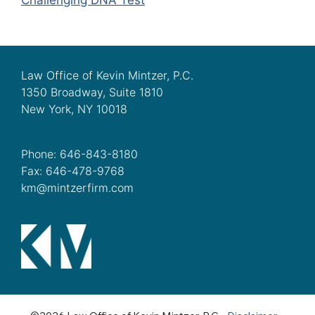
Law Office of Kevin Mintzer, P.C.
1350 Broadway, Suite 1810
New York, NY 10018
Phone: 646-843-8180
Fax: 646-478-9768
km@mintzerfirm.com