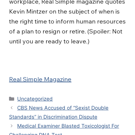
workplace, Real Simple magazine quotes
Kevin Mintzer on the subject of when is
the right time to inform human resources
of a plan to resign or retire. (Spoiler: Not
until you are ready to leave.)
Real Simple Magazine
Categories
Uncategorized
CBS News Accused of “Sexist Double
Standards” in Discrimination Dispute
Medical Examiner Blasted Toxicologist For
Challenging DNA Test