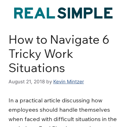
How to Navigate 6
Tricky Work
Situations
August 21, 2018
by
Kevin Mintzer
In a practical article discussing how
employees should handle themselves
when faced with difficult situations in the