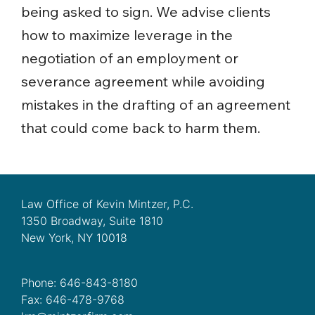
being asked to sign. We advise clients
how to maximize leverage in the
negotiation of an employment or
severance agreement while avoiding
mistakes in the drafting of an agreement
that could come back to harm them.
Law Office of Kevin Mintzer, P.C.
1350 Broadway, Suite 1810
New York, NY 10018
Phone: 646-843-8180
Fax: 646-478-9768