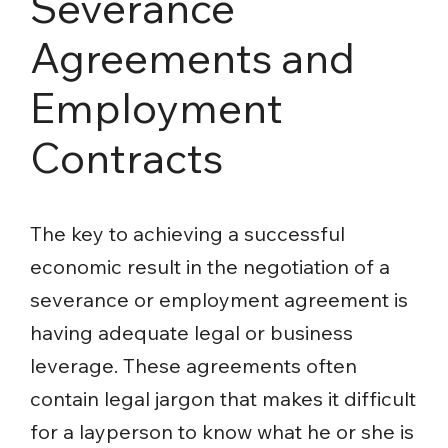
Severance
Agreements and
Employment
Contracts
The key to achieving a successful
economic result in the negotiation of a
severance or employment agreement is
having adequate legal or business
leverage. These agreements often
contain legal jargon that makes it difficult
for a layperson to know what he or she is