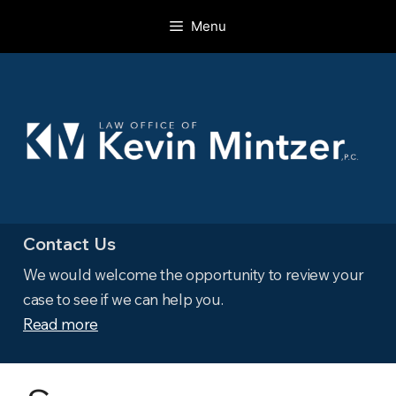
Skip
Menu
to
content
Contact Us
We would welcome the opportunity to review your
case to see if we can help you.
Read more