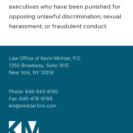
executives who have been punished for
opposing unlawful discrimination, sexual
harassment, or fraudulent conduct.
Law Office of Kevin Mintzer, P.C.
1350 Broadway, Suite 1810
New York, NY 10018
Phone: 646-843-8180
Fax: 646-478-9768
km@mintzerfirm.com