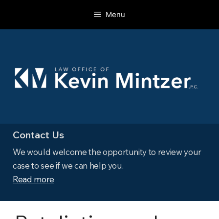
Skip
Menu
to
content
Contact Us
We would welcome the opportunity to review your
case to see if we can help you.
Read more