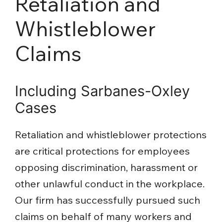
Retaliation and
Whistleblower
Claims
Including Sarbanes-Oxley
Cases
Retaliation and whistleblower protections
are critical protections for employees
opposing discrimination, harassment or
other unlawful conduct in the workplace.
Our firm has successfully pursued such
claims on behalf of many workers and